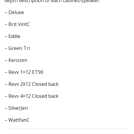
depth description of each cabinet/speaker.
– Deluxe
– Brit VintC
– Eddie
– Green Tri
– Kerozen
– Revv 1×12 ET90
– Revv 2X12 Closed back
– Revv 4×12 Closed back
– SilverJen
– WattfanC