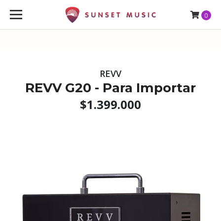
0
REVV
REVV G20 - Para Importar
$1.399.000