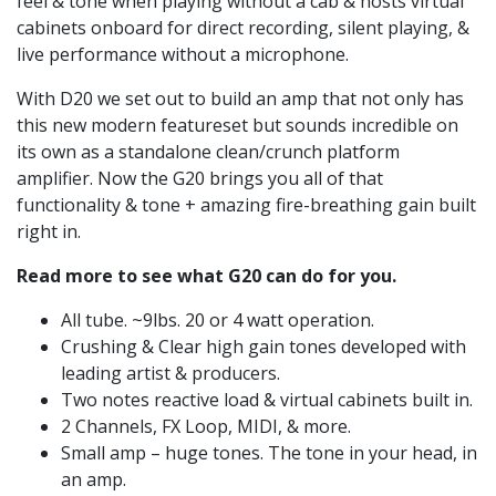
feel & tone when playing without a cab & hosts virtual
cabinets onboard for direct recording, silent playing, &
live performance without a microphone.
With D20 we set out to build an amp that not only has
this new modern featureset but sounds incredible on
its own as a standalone clean/crunch platform
amplifier. Now the G20 brings you all of that
functionality & tone + amazing fire-breathing gain built
right in.
Read more to see what G20 can do for you.
All tube. ~9lbs. 20 or 4 watt operation.
Crushing & Clear high gain tones developed with
leading artist & producers.
Two notes reactive load & virtual cabinets built in.
2 Channels, FX Loop, MIDI, & more.
Small amp – huge tones. The tone in your head, in
an amp.