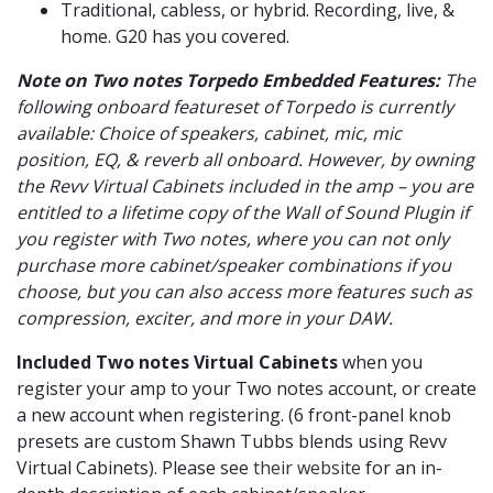
Traditional, cabless, or hybrid. Recording, live, &
home. G20 has you covered.
Note on Two notes Torpedo Embedded Features:
The
following onboard featureset of Torpedo is currently
available: Choice of speakers, cabinet, mic, mic
position, EQ, & reverb all onboard. However, by owning
the Revv Virtual Cabinets included in the amp – you are
entitled to a lifetime copy of the Wall of Sound Plugin if
you register with Two notes, where you can not only
purchase more cabinet/speaker combinations if you
choose, but you can also access more features such as
compression, exciter, and more in your DAW.
Included Two notes Virtual Cabinets
when you
register your amp to your Two notes account, or create
a new account when registering. (6 front-panel knob
presets are custom Shawn Tubbs blends using Revv
Virtual Cabinets). Please see
their website
for an in-