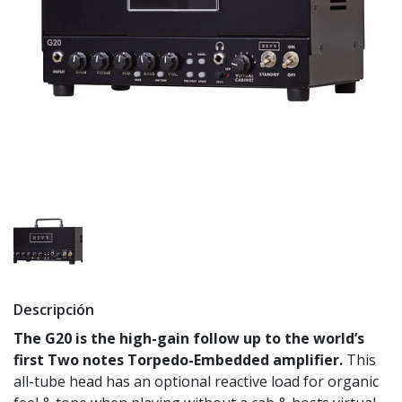
Descripción
The G20 is the high-gain follow up to the world’s
first Two notes Torpedo-Embedded amplifier.
This
all-tube head has an optional reactive load for organic