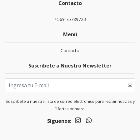
Contacto
+569 75789723
Menú
Contacto
Suscríbete a Nuestro Newsletter
Suscríbete a nuestra lista de correo electrónico para recibir noticias y
Ofertas primero.
Síguenos: