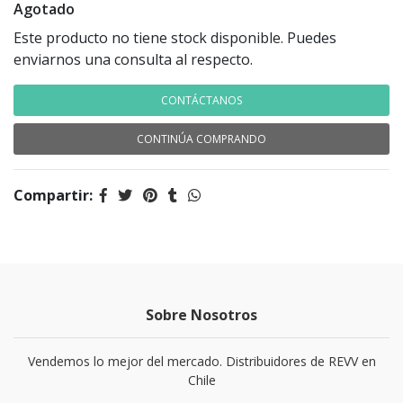
Agotado
Este producto no tiene stock disponible. Puedes
enviarnos una consulta al respecto.
CONTÁCTANOS
CONTINÚA COMPRANDO
Compartir:
Sobre Nosotros
Vendemos lo mejor del mercado. Distribuidores de REVV en
Chile