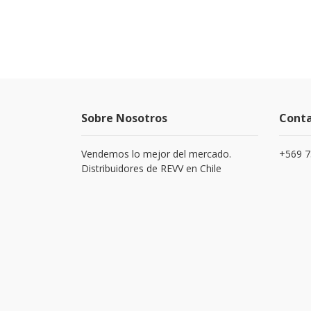
Sobre Nosotros
Cont
Vendemos lo mejor del mercado.
+569 
Distribuidores de REVV en Chile