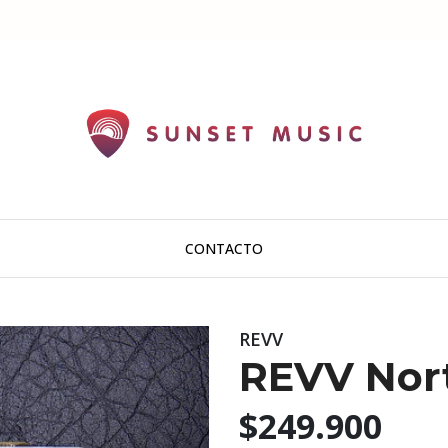
CONTACTO
REVV
REVV Nor
$249.900