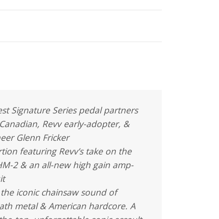
st Signature Series pedal partners
 Canadian, Revv early-adopter, &
eer Glenn Fricker
rtion featuring Revv’s take on the
HM-2 & an all-new high gain amp-
it
 the iconic chainsaw sound of
ath metal & American hardcore. A