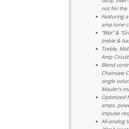
filthy, over
not for the 
Featuring a
amp tone c
“Bite” & “Gr
treble & ba
Treble, Mids
Amp Circuit
Blend contr
Chainsaw Ci
single volu
Mauler’s ma
Optimized f
amps, power
impulse re
All-analog 