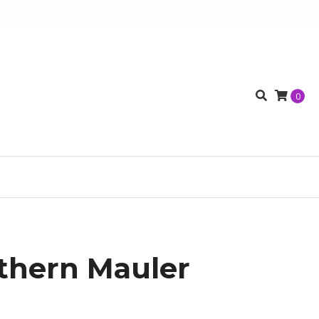
0
thern Mauler