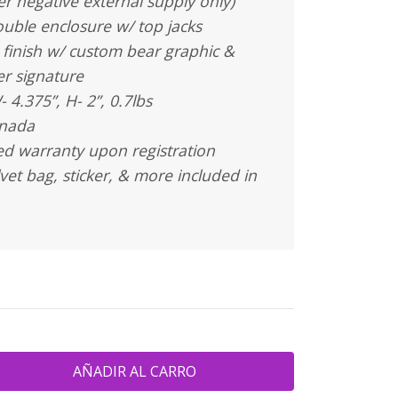
r negative external supply only)
uble enclosure w/ top jacks
 finish w/ custom bear graphic &
er signature
- 4.375”, H- 2”, 0.7lbs
anada
ted warranty upon registration
vet bag, sticker, & more included in