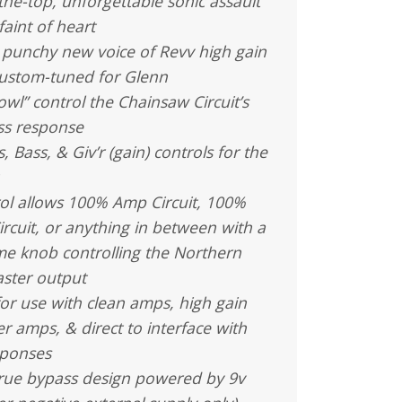
-the-top, unforgettable sonic assault
faint of heart
 punchy new voice of Revv high gain
ustom-tuned for Glenn
owl” control the Chainsaw Circuit’s
ss response
, Bass, & Giv’r (gain) controls for the
ol allows 100% Amp Circuit, 100%
rcuit, or anything in between with a
me knob controlling the Northern
ster output
or use with clean amps, high gain
 amps, & direct to interface with
sponses
true bypass design powered by 9v