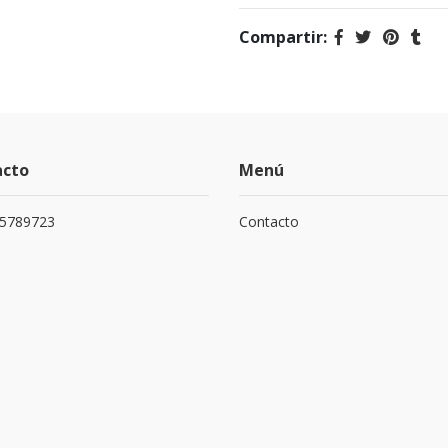
Compartir:
acto
Menú
75789723
Contacto