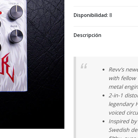
Disponibilidad:
8
Descripción
Revv’s newe
with fellow
metal engin
2-in-1 disto
legendary 
voiced circu
Inspired by
Swedish de