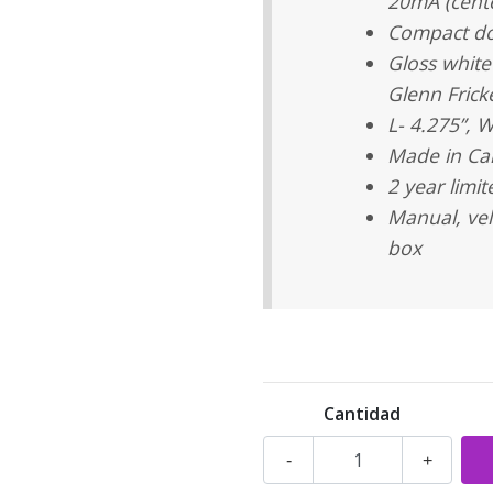
20mA (cente
Compact do
Gloss white
Glenn Frick
L- 4.275”, W
Made in C
2 year limi
Manual, vel
box
Cantidad
-
+