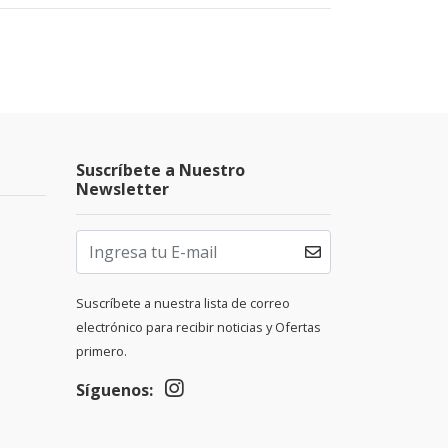
Suscríbete a Nuestro
Newsletter
Suscríbete a nuestra lista de correo
electrónico para recibir noticias y Ofertas
primero.
Síguenos: